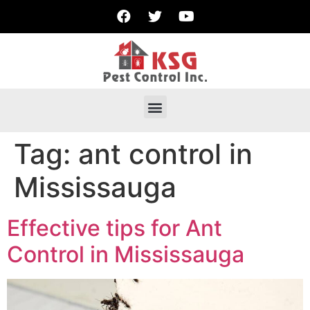
Tag:
ant control in
Mississauga
Effective tips for Ant
Control in Mississauga