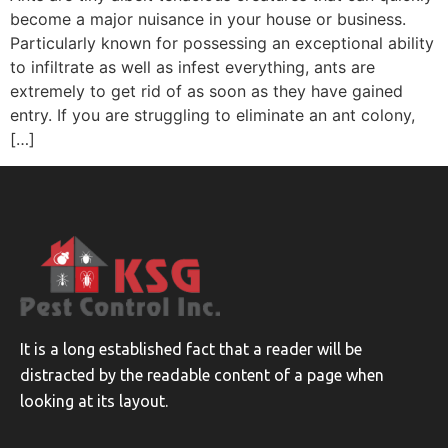
become a major nuisance in your house or business.
Particularly known for possessing an exceptional ability
to infiltrate as well as infest everything, ants are
extremely to get rid of as soon as they have gained
entry. If you are struggling to eliminate an ant colony,
[…]
It is a long established fact that a reader will be
distracted by the readable content of a page when
looking at its layout.