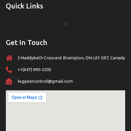
Quick Links
Get In Touch
3 Maddybeth Crescent Brampton, ON L6Y 5R7, Canada
+1(647) 990-3205
ksgpestcontrol@gmail.com