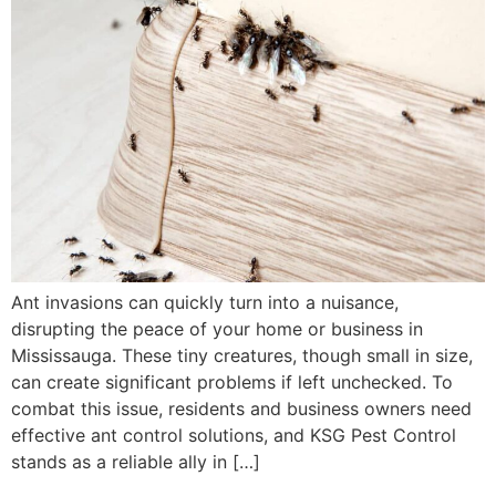
Ant invasions can quickly turn into a nuisance,
disrupting the peace of your home or business in
Mississauga. These tiny creatures, though small in size,
can create significant problems if left unchecked. To
combat this issue, residents and business owners need
effective ant control solutions, and KSG Pest Control
stands as a reliable ally in […]