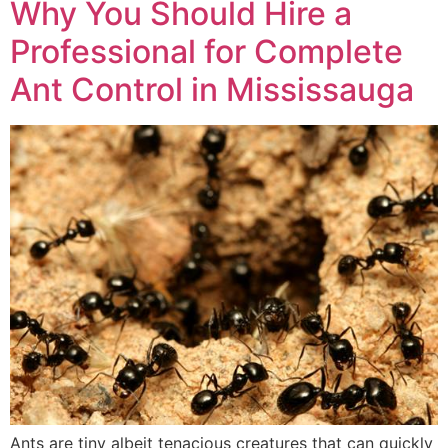
Why You Should Hire a
Professional for Complete
Ant Control in Mississauga
Ants are tiny albeit tenacious creatures that can quickly