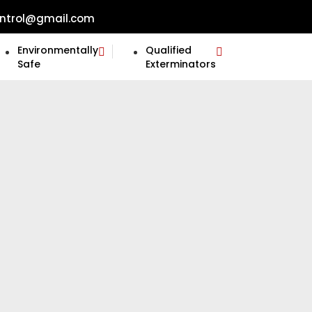
ntrol@gmail.com
Environmentally
Qualified
Safe
Exterminators