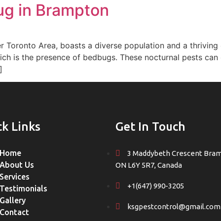
ug in Brampton
er Toronto Area, boasts a diverse population and a thrivin
ch is the presence of bedbugs. These nocturnal pests can qu
]
ck Links
Get In Touch
Home
3 Maddybeth Crescent Bra
About Us
ON L6Y 5R7, Canada
Services
+1(647) 990-3205
Testimonials
Gallery
ksgpestcontrol@gmail.com
Contact