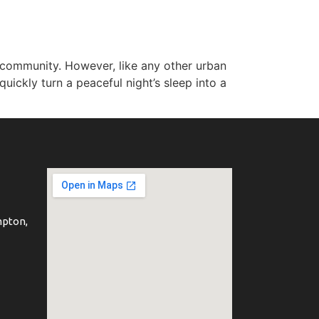
g community. However, like any other urban
ickly turn a peaceful night’s sleep into a
mpton,