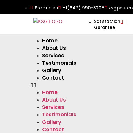
Brampton
+1(647) 990-3205
ksgpestco
Satisfaction
Gurantee
Home
About Us
Services
Testimonials
Gallery
Contact
Home
About Us
Services
Testimonials
Gallery
Contact