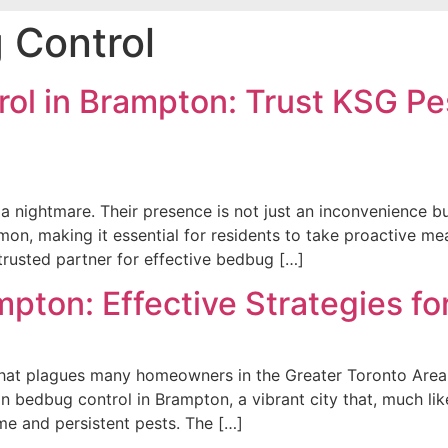
 Control
ol in Brampton: Trust KSG Pes
nightmare. Their presence is not just an inconvenience but
, making it essential for residents to take proactive meas
rusted partner for effective bedbug […]
mpton: Effective Strategies 
that plagues many homeowners in the Greater Toronto Area 
n bedbug control in Brampton, a vibrant city that, much lik
e and persistent pests. The […]