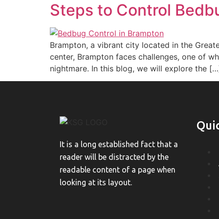
Steps to Control Bedb
Brampton, a vibrant city located in the Great
center, Brampton faces challenges, one of whi
nightmare. In this blog, we will explore the […
Qui
It is a long established fact that a
reader will be distracted by the
readable content of a page when
looking at its layout.