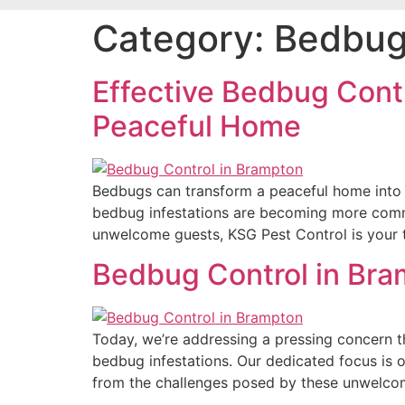
Category:
Bedbug
Effective Bedbug Contr
Peaceful Home
Bedbugs can transform a peaceful home into a 
bedbug infestations are becoming more common
unwelcome guests, KSG Pest Control is your t
Bedbug Control in Bra
Today, we’re addressing a pressing concern 
bedbug infestations. Our dedicated focus is o
from the challenges posed by these unwelcom