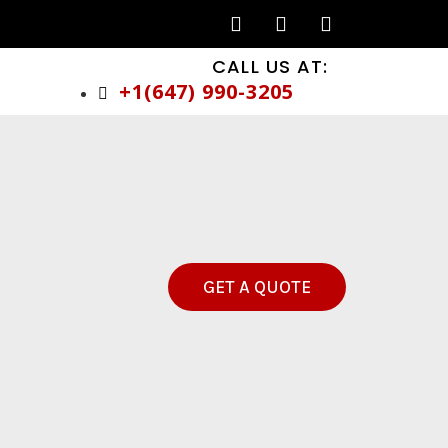
CALL US AT:
+1(647) 990-3205
GET A QUOTE