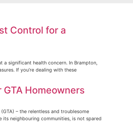
t Control for a
 a significant health concern. In Brampton,
ures. If you’re dealing with these
for GTA Homeowners
(GTA) – the relentless and troublesome
e its neighbouring communities, is not spared